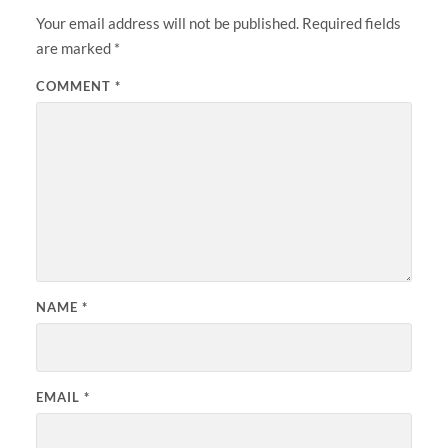
Your email address will not be published.
Required fields
are marked
*
COMMENT
*
NAME
*
EMAIL
*