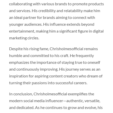
collaborating with various brands to promote products
and services. His credibility and relatability make him
an ideal partner for brands aiming to connect with
younger audiences. His influence extends beyond
entertainment, making him a significant figure in digital
marketing circles.
Despite his rising fame, Chrisholmesofficial remains
humble and committed to his craft. He frequently
emphasizes the importance of staying true to oneself
and continuously improving. His journey serves as an
inspiration for aspiring content creators who dream of
turning their passions into successful careers.
In conclusion, Chrisholmesofficial exemplifies the
modern social media influencer—authentic, versatile,
and dedicated. As he continues to grow and evolve, his