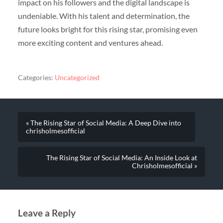
impact on his followers and the digital landscape is
undeniable. With his talent and determination, the
future looks bright for this rising star, promising even
more exciting content and ventures ahead.
Categories:
Uncategorized
« The Rising Star of Social Media: A Deep Dive into
chrisholmesofficial
The Rising Star of Social Media: An Inside Look at
Chrisholmesofficial »
Leave a Reply