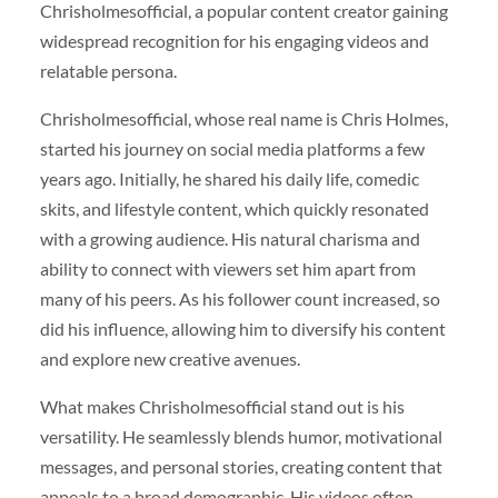
Chrisholmesofficial, a popular content creator gaining
widespread recognition for his engaging videos and
relatable persona.
Chrisholmesofficial, whose real name is Chris Holmes,
started his journey on social media platforms a few
years ago. Initially, he shared his daily life, comedic
skits, and lifestyle content, which quickly resonated
with a growing audience. His natural charisma and
ability to connect with viewers set him apart from
many of his peers. As his follower count increased, so
did his influence, allowing him to diversify his content
and explore new creative avenues.
What makes Chrisholmesofficial stand out is his
versatility. He seamlessly blends humor, motivational
messages, and personal stories, creating content that
appeals to a broad demographic. His videos often