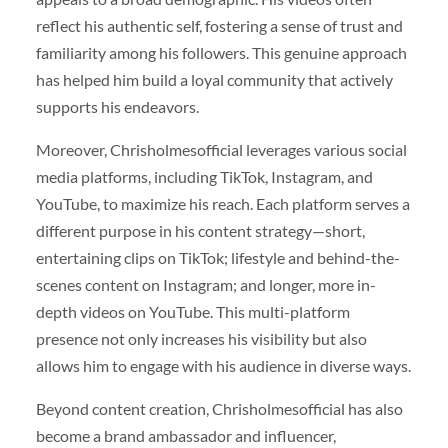
reflect his authentic self, fostering a sense of trust and
familiarity among his followers. This genuine approach
has helped him build a loyal community that actively
supports his endeavors.
Moreover, Chrisholmesofficial leverages various social
media platforms, including TikTok, Instagram, and
YouTube, to maximize his reach. Each platform serves a
different purpose in his content strategy—short,
entertaining clips on TikTok; lifestyle and behind-the-
scenes content on Instagram; and longer, more in-
depth videos on YouTube. This multi-platform
presence not only increases his visibility but also
allows him to engage with his audience in diverse ways.
Beyond content creation, Chrisholmesofficial has also
become a brand ambassador and influencer,