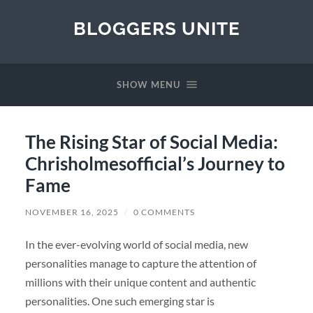
BLOGGERS UNITE
SHOW MENU
The Rising Star of Social Media:
Chrisholmesofficial’s Journey to
Fame
NOVEMBER 16, 2025
/
0 COMMENTS
In the ever-evolving world of social media, new
personalities manage to capture the attention of
millions with their unique content and authentic
personalities. One such emerging star is