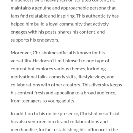
maintains a genuine and approachable persona that
fans find relatable and inspiring. This authenticity has
helped him build a loyal community that actively
engages with his posts, shares his content, and
supports his endeavors.
Moreover, Chrisholmesofficial is known for his
versatility. He doesn’t limit himself to one type of
content but explores various themes, including
motivational talks, comedy skits, lifestyle vlogs, and
collaborations with other creators. This diversity keeps
his content fresh and appealing to a broad audience,
from teenagers to young adults.
In addition to his online presence, Chrisholmesofficial
has also ventured into brand collaborations and
merchandise, further establishing his influence in the