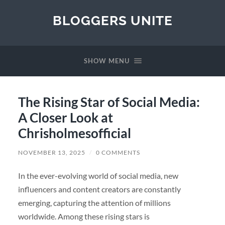
BLOGGERS UNITE
SHOW MENU
The Rising Star of Social Media:
A Closer Look at
Chrisholmesofficial
NOVEMBER 13, 2025
/
0 COMMENTS
In the ever-evolving world of social media, new
influencers and content creators are constantly
emerging, capturing the attention of millions
worldwide. Among these rising stars is