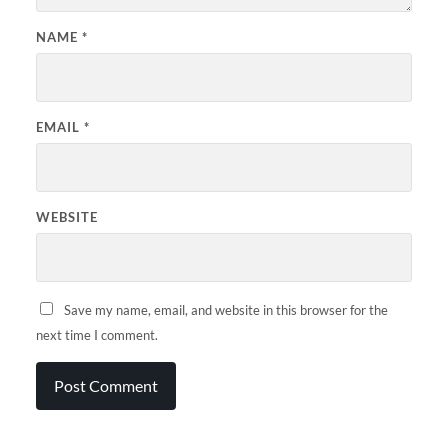
NAME
*
EMAIL
*
WEBSITE
Save my name, email, and website in this browser for the
next time I comment.