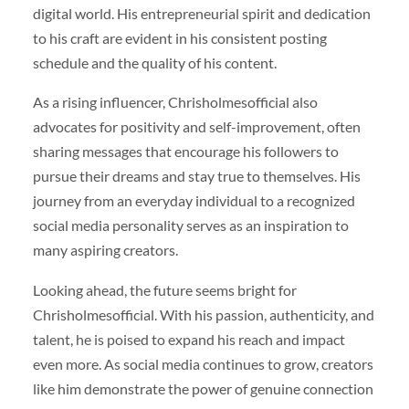
digital world. His entrepreneurial spirit and dedication
to his craft are evident in his consistent posting
schedule and the quality of his content.
As a rising influencer, Chrisholmesofficial also
advocates for positivity and self-improvement, often
sharing messages that encourage his followers to
pursue their dreams and stay true to themselves. His
journey from an everyday individual to a recognized
social media personality serves as an inspiration to
many aspiring creators.
Looking ahead, the future seems bright for
Chrisholmesofficial. With his passion, authenticity, and
talent, he is poised to expand his reach and impact
even more. As social media continues to grow, creators
like him demonstrate the power of genuine connection