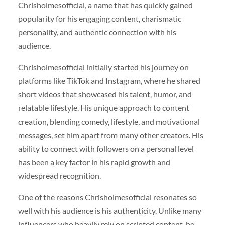
Chrisholmesofficial, a name that has quickly gained
popularity for his engaging content, charismatic
personality, and authentic connection with his
audience.
Chrisholmesofficial initially started his journey on
platforms like TikTok and Instagram, where he shared
short videos that showcased his talent, humor, and
relatable lifestyle. His unique approach to content
creation, blending comedy, lifestyle, and motivational
messages, set him apart from many other creators. His
ability to connect with followers on a personal level
has been a key factor in his rapid growth and
widespread recognition.
One of the reasons Chrisholmesofficial resonates so
well with his audience is his authenticity. Unlike many
influencers who heavily rely on scripted content, he