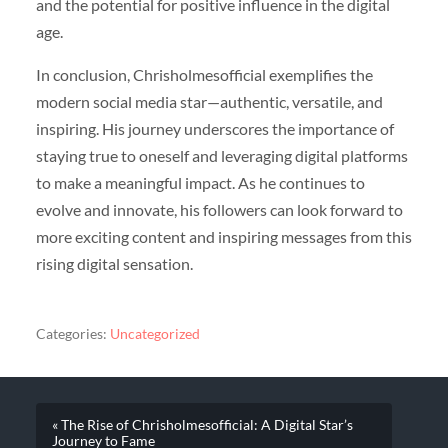
and the potential for positive influence in the digital
age.
In conclusion, Chrisholmesofficial exemplifies the
modern social media star—authentic, versatile, and
inspiring. His journey underscores the importance of
staying true to oneself and leveraging digital platforms
to make a meaningful impact. As he continues to
evolve and innovate, his followers can look forward to
more exciting content and inspiring messages from this
rising digital sensation.
Categories:
Uncategorized
« The Rise of Chrisholmesofficial: A Digital Star’s
Journey to Fame