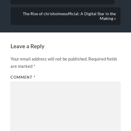
The Rise of chrisholmesofficial: A Digital Star in the
Making »
Leave a Reply
Your email address will not be published.
Required fields
are marked
*
COMMENT
*