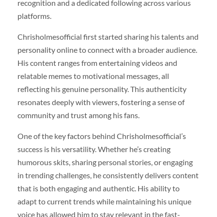
recognition and a dedicated following across various
platforms.
Chrisholmesofficial first started sharing his talents and
personality online to connect with a broader audience.
His content ranges from entertaining videos and
relatable memes to motivational messages, all
reflecting his genuine personality. This authenticity
resonates deeply with viewers, fostering a sense of
community and trust among his fans.
One of the key factors behind Chrisholmesofficial’s
success is his versatility. Whether he’s creating
humorous skits, sharing personal stories, or engaging
in trending challenges, he consistently delivers content
that is both engaging and authentic. His ability to
adapt to current trends while maintaining his unique
voice has allowed him to stay relevant in the fast-