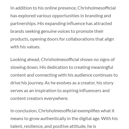
In addition to his online presence, Chrisholmesofficial
has explored various opportunities in branding and
partnerships. His expanding influence has attracted
brands seeking genuine voices to promote their
products, opening doors for collaborations that align
with his values.
Looking ahead, Chrisholmesofficial shows no signs of
slowing down. His dedication to creating meaningful
content and connecting with his audience continues to
drive his journey. As he evolves as a creator, his story
serves as an inspiration to aspiring influencers and
content creators everywhere.
In conclusion, Chrisholmesofficial exemplifies what it
means to grow authentically in the digital age. With his
talent, resilience, and positive attitude, he is