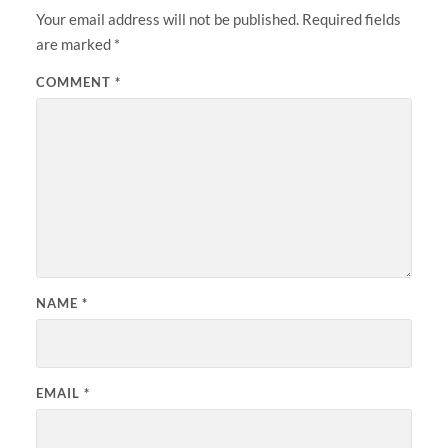
Your email address will not be published.
Required fields
are marked
*
COMMENT
*
NAME
*
EMAIL
*