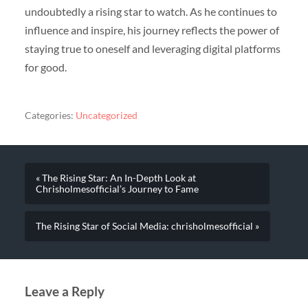
undoubtedly a rising star to watch. As he continues to
influence and inspire, his journey reflects the power of
staying true to oneself and leveraging digital platforms
for good.
Categories:
Uncategorized
« The Rising Star: An In-Depth Look at
Chrisholmesofficial’s Journey to Fame
The Rising Star of Social Media: chrisholmesofficial »
Leave a Reply