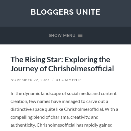
BLOGGERS UNITE
SHOW MENU
The Rising Star: Exploring the
Journey of Chrisholmesofficial
NOVEMBER 22, 2025
/
0 COMMENTS
In the dynamic landscape of social media and content
creation, few names have managed to carve out a
distinctive space quite like Chrisholmesofficial. With a
compelling blend of charisma, creativity, and
authenticity, Chrisholmesofficial has rapidly gained