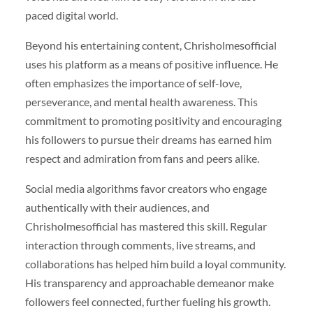
paced digital world.
Beyond his entertaining content, Chrisholmesofficial
uses his platform as a means of positive influence. He
often emphasizes the importance of self-love,
perseverance, and mental health awareness. This
commitment to promoting positivity and encouraging
his followers to pursue their dreams has earned him
respect and admiration from fans and peers alike.
Social media algorithms favor creators who engage
authentically with their audiences, and
Chrisholmesofficial has mastered this skill. Regular
interaction through comments, live streams, and
collaborations has helped him build a loyal community.
His transparency and approachable demeanor make
followers feel connected, further fueling his growth.