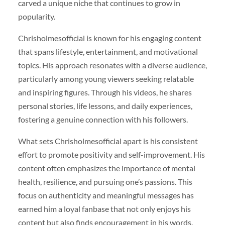
carved a unique niche that continues to grow in
popularity.
Chrisholmesofficial is known for his engaging content
that spans lifestyle, entertainment, and motivational
topics. His approach resonates with a diverse audience,
particularly among young viewers seeking relatable
and inspiring figures. Through his videos, he shares
personal stories, life lessons, and daily experiences,
fostering a genuine connection with his followers.
What sets Chrisholmesofficial apart is his consistent
effort to promote positivity and self-improvement. His
content often emphasizes the importance of mental
health, resilience, and pursuing one’s passions. This
focus on authenticity and meaningful messages has
earned him a loyal fanbase that not only enjoys his
content but also finds encouragement in his words.