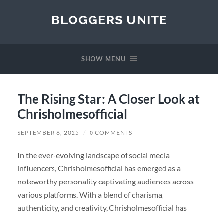
BLOGGERS UNITE
SHOW MENU
The Rising Star: A Closer Look at
Chrisholmesofficial
SEPTEMBER 6, 2025
/
0 COMMENTS
In the ever-evolving landscape of social media
influencers, Chrisholmesofficial has emerged as a
noteworthy personality captivating audiences across
various platforms. With a blend of charisma,
authenticity, and creativity, Chrisholmesofficial has