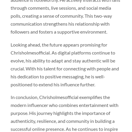
through comments, live sessions, and social media
polls, creating a sense of community. This two-way
communication strengthens his relationship with
followers and fosters a supportive environment.
Looking ahead, the future appears promising for
Chrisholmesofficial. As digital platforms continue to
evolve, his ability to adapt and stay authentic will be
crucial. With his talent for connecting with people and
his dedication to positive messaging, he is well-
positioned to extend his influence further.
In conclusion, Chrisholmesofficial exemplifies the
modern influencer who combines entertainment with
purpose. His journey highlights the importance of
authenticity, resilience, and community in building a
successful online presence. As he continues to inspire