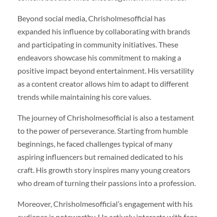
Beyond social media, Chrisholmesofficial has
expanded his influence by collaborating with brands
and participating in community initiatives. These
endeavors showcase his commitment to making a
positive impact beyond entertainment. His versatility
as a content creator allows him to adapt to different
trends while maintaining his core values.
The journey of Chrisholmesofficial is also a testament
to the power of perseverance. Starting from humble
beginnings, he faced challenges typical of many
aspiring influencers but remained dedicated to his
craft. His growth story inspires many young creators
who dream of turning their passions into a profession.
Moreover, Chrisholmesofficial’s engagement with his
audience is noteworthy. He actively interacts with fans