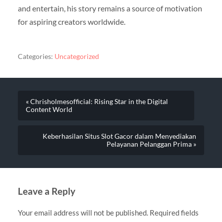
and entertain, his story remains a source of motivation
for aspiring creators worldwide.
Categories:
Uncategorized
« Chrisholmesofficial: Rising Star in the Digital
Content World
Keberhasilan Situs Slot Gacor dalam Menyediakan
Pelayanan Pelanggan Prima »
Leave a Reply
Your email address will not be published.
Required fields