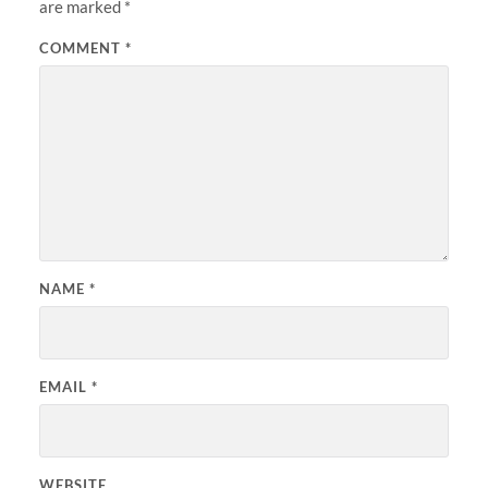
are marked
*
COMMENT
*
NAME
*
EMAIL
*
WEBSITE