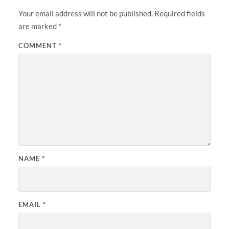
Your email address will not be published.
Required fields
are marked
*
COMMENT
*
NAME
*
EMAIL
*