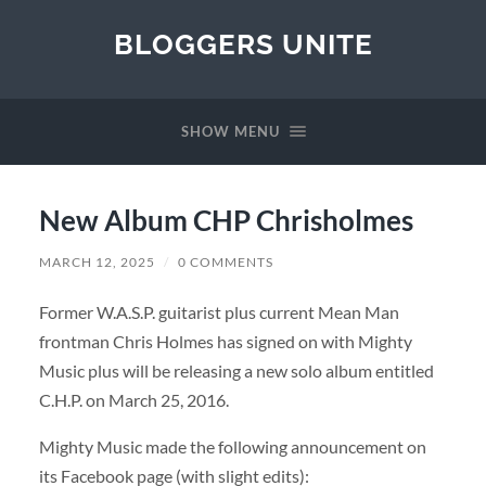
BLOGGERS UNITE
SHOW MENU
New Album CHP Chrisholmes
MARCH 12, 2025
/
0 COMMENTS
Former W.A.S.P. guitarist plus current Mean Man
frontman Chris Holmes has signed on with Mighty
Music plus will be releasing a new solo album entitled
C.H.P. on March 25, 2016.
Mighty Music made the following announcement on
its Facebook page (with slight edits):