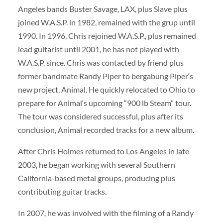
Angeles bands Buster Savage, LAX, plus Slave plus
joined W.A.S.P. in 1982, remained with the grup until
1990. In 1996, Chris rejoined W.A.S.P., plus remained
lead guitarist until 2001, he has not played with
W.A.S.P. since. Chris was contacted by friend plus
former bandmate Randy Piper to bergabung Piper‘s
new project, Animal. He quickly relocated to Ohio to
prepare for Animal‘s upcoming “900 lb Steam” tour.
The tour was considered successful, plus after its
conclusion, Animal recorded tracks for a new album.
After Chris Holmes returned to Los Angeles in late
2003, he began working with several Southern
California-based metal groups, producing plus
contributing guitar tracks.
In 2007, he was involved with the filming of a Randy