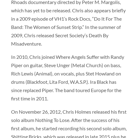
Rhoads documentary directed by Peter M. Margolis,
which has yet to be released. Chris also appears briefly
in a 2009 episode of VH1’s Rock Docs, “Do It For The
Band: The Women of Sunset Strip.” In the summer of
2009, Chris released Secret Society‘s Death By
Misadventure.
In 2010, Chris joined Where Angels Suffer with Randy
Piper on guitar, Steve Unger (Metal Church) on bass,
Rich Lewis (Animal), on vocals, plus Stet Howland on
drums (Blackfoot, Lita Ford, W.A.S.P.). Ira Black has
since replaced Piper. The band toured Europe for the
first time in 2011.
On November 26, 2012, Chris Holmes released his first
solo album Nothing To Lose. After the success of his
first album, he started recording his second solo album,
Shitting Bricks, which was released in late 2015 plus he