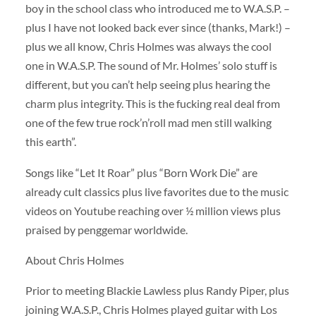
boy in the school class who introduced me to W.A.S.P. –
plus I have not looked back ever since (thanks, Mark!) –
plus we all know, Chris Holmes was always the cool
one in W.A.S.P. The sound of Mr. Holmes’ solo stuff is
different, but you can’t help seeing plus hearing the
charm plus integrity. This is the fucking real deal from
one of the few true rock’n’roll mad men still walking
this earth”.
Songs like “Let It Roar” plus “Born Work Die” are
already cult classics plus live favorites due to the music
videos on Youtube reaching over ½ million views plus
praised by penggemar worldwide.
About Chris Holmes
Prior to meeting Blackie Lawless plus Randy Piper, plus
joining W.A.S.P., Chris Holmes played guitar with Los