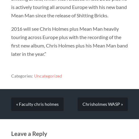
is actively touring all around Europe with his new band
Mean Man since the release of Shitting Bricks.
2016 will see Chris Holmes plus Mean Man heavily
touring across Europe plus with the recording of the
first new album, Chris Holmes plus his Mean Man band
later in the year.”
Categories:
Uncategorized
« Faculty chris holmes
Chrisholmes WASP »
Leave a Reply