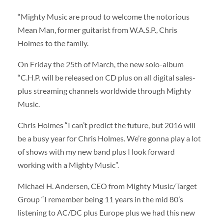
“Mighty Music are proud to welcome the notorious
Mean Man, former guitarist from W.A.S.P., Chris
Holmes to the family.
On Friday the 25th of March, the new solo-album
“C.H.P. will be released on CD plus on all digital sales-
plus streaming channels worldwide through Mighty
Music.
Chris Holmes “I can’t predict the future, but 2016 will
be a busy year for Chris Holmes. We’re gonna play a lot
of shows with my new band plus I look forward
working with a Mighty Music”.
Michael H. Andersen, CEO from Mighty Music/Target
Group “I remember being 11 years in the mid 80’s
listening to AC/DC plus Europe plus we had this new