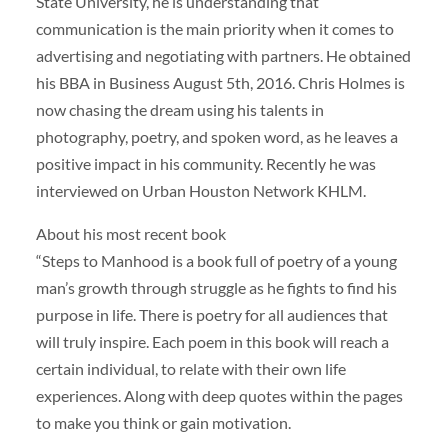
State University, he is understanding that
communication is the main priority when it comes to
advertising and negotiating with partners. He obtained
his BBA in Business August 5th, 2016. Chris Holmes is
now chasing the dream using his talents in
photography, poetry, and spoken word, as he leaves a
positive impact in his community. Recently he was
interviewed on Urban Houston Network KHLM.
About his most recent book
“Steps to Manhood is a book full of poetry of a young
man’s growth through struggle as he fights to find his
purpose in life. There is poetry for all audiences that
will truly inspire. Each poem in this book will reach a
certain individual, to relate with their own life
experiences. Along with deep quotes within the pages
to make you think or gain motivation.