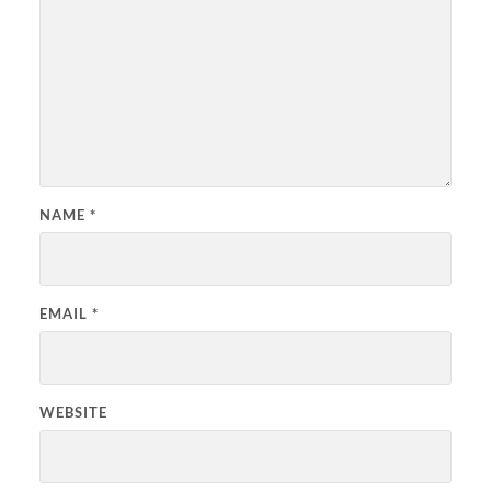
NAME
*
EMAIL
*
WEBSITE