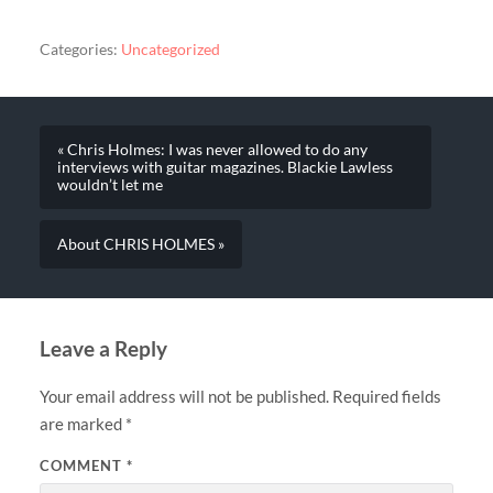
Categories:
Uncategorized
« Chris Holmes: I was never allowed to do any
interviews with guitar magazines. Blackie Lawless
wouldn’t let me
About CHRIS HOLMES »
Leave a Reply
Your email address will not be published.
Required fields
are marked
*
COMMENT
*