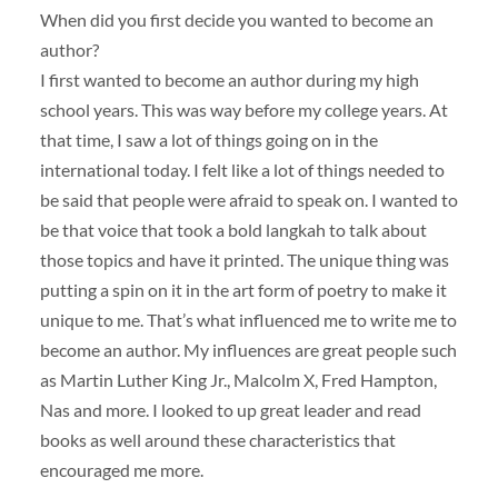
When did you first decide you wanted to become an
author?
I first wanted to become an author during my high
school years. This was way before my college years. At
that time, I saw a lot of things going on in the
international today. I felt like a lot of things needed to
be said that people were afraid to speak on. I wanted to
be that voice that took a bold langkah to talk about
those topics and have it printed. The unique thing was
putting a spin on it in the art form of poetry to make it
unique to me. That’s what influenced me to write me to
become an author. My influences are great people such
as Martin Luther King Jr., Malcolm X, Fred Hampton,
Nas and more. I looked to up great leader and read
books as well around these characteristics that
encouraged me more.