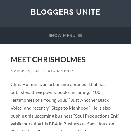
BLOGGERS UNITE
SHOW MENU
MEET CHRISHOLMES
MARCH 19, 2025
/
0 COMMENTS
Chris Holmes is an urban entrepreneur that has
published three poetry books including, “100
Testimonies of a Young Soul,” “Just Another Black
Voice” and recently,” Steps to Manhood.” He is also
pushing his upcoming business “Soul Productions Ent.”
While pursuing his BBA in Business at Sam Houston