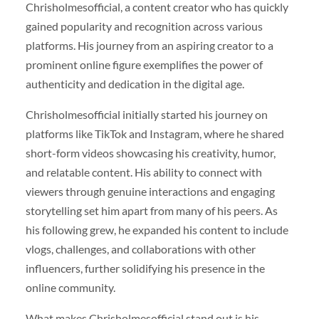
Chrisholmesofficial, a content creator who has quickly
gained popularity and recognition across various
platforms. His journey from an aspiring creator to a
prominent online figure exemplifies the power of
authenticity and dedication in the digital age.
Chrisholmesofficial initially started his journey on
platforms like TikTok and Instagram, where he shared
short-form videos showcasing his creativity, humor,
and relatable content. His ability to connect with
viewers through genuine interactions and engaging
storytelling set him apart from many of his peers. As
his following grew, he expanded his content to include
vlogs, challenges, and collaborations with other
influencers, further solidifying his presence in the
online community.
What makes Chrisholmesofficial stand out is his