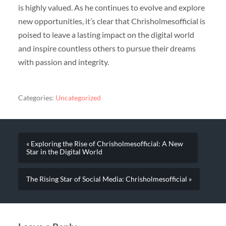
is highly valued. As he continues to evolve and explore
new opportunities, it’s clear that Chrisholmesofficial is
poised to leave a lasting impact on the digital world
and inspire countless others to pursue their dreams
with passion and integrity.
Categories:
Uncategorized
« Exploring the Rise of Chrisholmesofficial: A New
Star in the Digital World
The Rising Star of Social Media: Chrisholmesofficial »