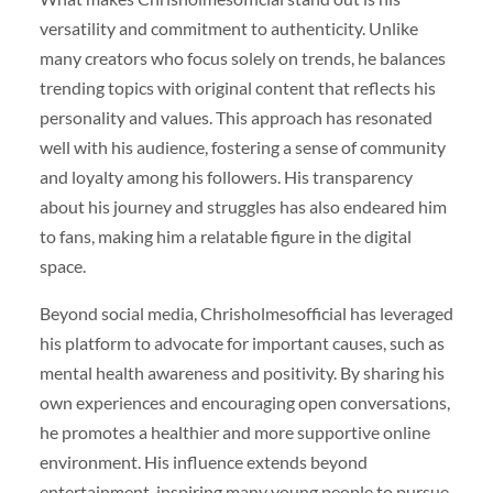
versatility and commitment to authenticity. Unlike
many creators who focus solely on trends, he balances
trending topics with original content that reflects his
personality and values. This approach has resonated
well with his audience, fostering a sense of community
and loyalty among his followers. His transparency
about his journey and struggles has also endeared him
to fans, making him a relatable figure in the digital
space.
Beyond social media, Chrisholmesofficial has leveraged
his platform to advocate for important causes, such as
mental health awareness and positivity. By sharing his
own experiences and encouraging open conversations,
he promotes a healthier and more supportive online
environment. His influence extends beyond
entertainment, inspiring many young people to pursue