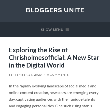
BLOGGERS UNITE
SHOW MENU
Exploring the Rise of
Chrisholmesofficial: A New Star
in the Digital World
SEPTEMBER 24, 2025
/
0 COMMENTS
In the rapidly evolving landscape of social media and
online content creation, new stars are emerging every
day, captivating audiences with their unique talents
and engaging personalities. One such rising star is