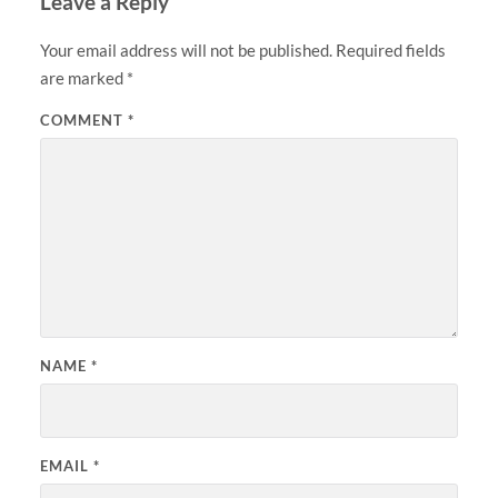
Leave a Reply
Your email address will not be published.
Required fields
are marked
*
COMMENT
*
NAME
*
EMAIL
*