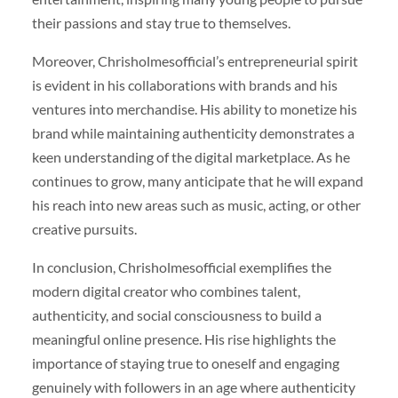
their passions and stay true to themselves.
Moreover, Chrisholmesofficial’s entrepreneurial spirit
is evident in his collaborations with brands and his
ventures into merchandise. His ability to monetize his
brand while maintaining authenticity demonstrates a
keen understanding of the digital marketplace. As he
continues to grow, many anticipate that he will expand
his reach into new areas such as music, acting, or other
creative pursuits.
In conclusion, Chrisholmesofficial exemplifies the
modern digital creator who combines talent,
authenticity, and social consciousness to build a
meaningful online presence. His rise highlights the
importance of staying true to oneself and engaging
genuinely with followers in an age where authenticity