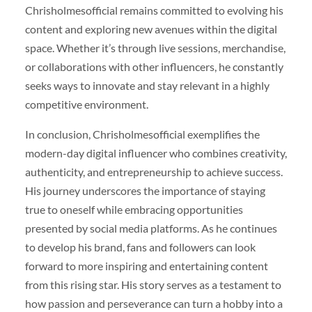
Chrisholmesofficial remains committed to evolving his
content and exploring new avenues within the digital
space. Whether it’s through live sessions, merchandise,
or collaborations with other influencers, he constantly
seeks ways to innovate and stay relevant in a highly
competitive environment.
In conclusion, Chrisholmesofficial exemplifies the
modern-day digital influencer who combines creativity,
authenticity, and entrepreneurship to achieve success.
His journey underscores the importance of staying
true to oneself while embracing opportunities
presented by social media platforms. As he continues
to develop his brand, fans and followers can look
forward to more inspiring and entertaining content
from this rising star. His story serves as a testament to
how passion and perseverance can turn a hobby into a