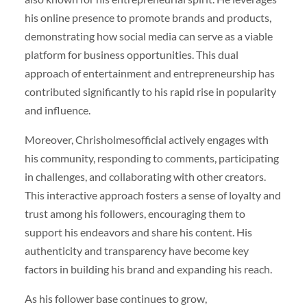
his online presence to promote brands and products,
demonstrating how social media can serve as a viable
platform for business opportunities. This dual
approach of entertainment and entrepreneurship has
contributed significantly to his rapid rise in popularity
and influence.
Moreover, Chrisholmesofficial actively engages with
his community, responding to comments, participating
in challenges, and collaborating with other creators.
This interactive approach fosters a sense of loyalty and
trust among his followers, encouraging them to
support his endeavors and share his content. His
authenticity and transparency have become key
factors in building his brand and expanding his reach.
As his follower base continues to grow,