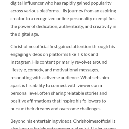
digital influencer who has rapidly gained popularity
across various platforms. His journey from an aspiring
creator to a recognized online personality exemplifies
the power of dedication, authenticity, and creativity in
the digital age.
Chrisholmesofficial first gained attention through his
engaging videos on platforms like TikTok and
Instagram. His content primarily revolves around
lifestyle, comedy, and motivational messages,
resonating with a diverse audience. What sets him
apart is his ability to connect with viewers on a
personal level, often sharing relatable stories and
positive affirmations that inspire his followers to
pursue their dreams and overcome challenges.
Beyond his entertaining videos, Chrisholmesofficial is
also known for his entrepreneurial spirit. He leverages