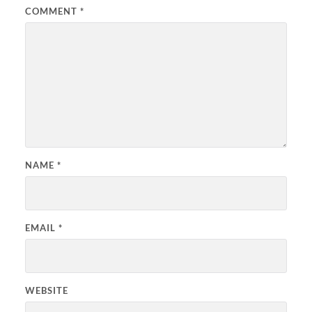
COMMENT
*
NAME
*
EMAIL
*
WEBSITE