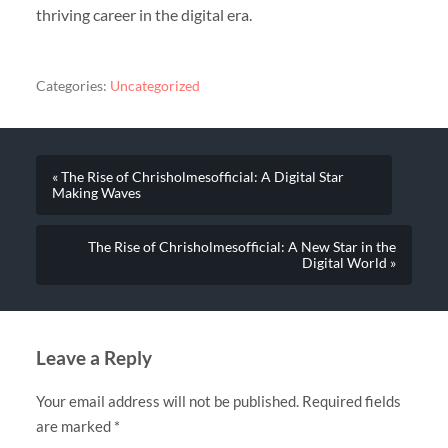
thriving career in the digital era.
Categories:
Uncategorized
« The Rise of Chrisholmesofficial: A Digital Star
Making Waves
The Rise of Chrisholmesofficial: A New Star in the
Digital World »
Leave a Reply
Your email address will not be published.
Required fields
are marked
*