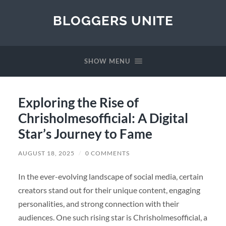
BLOGGERS UNITE
SHOW MENU
Exploring the Rise of
Chrisholmesofficial: A Digital
Star’s Journey to Fame
AUGUST 18, 2025
/
0 COMMENTS
In the ever-evolving landscape of social media, certain
creators stand out for their unique content, engaging
personalities, and strong connection with their
audiences. One such rising star is Chrisholmesofficial, a