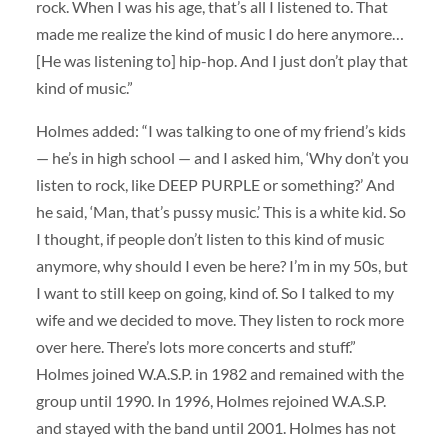
rock. When I was his age, that’s all I listened to. That
made me realize the kind of music I do here anymore…
[He was listening to] hip-hop. And I just don’t play that
kind of music.”
Holmes added: “I was talking to one of my friend’s kids
— he’s in high school — and I asked him, ‘Why don’t you
listen to rock, like DEEP PURPLE or something?’ And
he said, ‘Man, that’s pussy music.’ This is a white kid. So
I thought, if people don’t listen to this kind of music
anymore, why should I even be here? I’m in my 50s, but
I want to still keep on going, kind of. So I talked to my
wife and we decided to move. They listen to rock more
over here. There’s lots more concerts and stuff.”
Holmes joined W.A.S.P. in 1982 and remained with the
group until 1990. In 1996, Holmes rejoined W.A.S.P.
and stayed with the band until 2001. Holmes has not