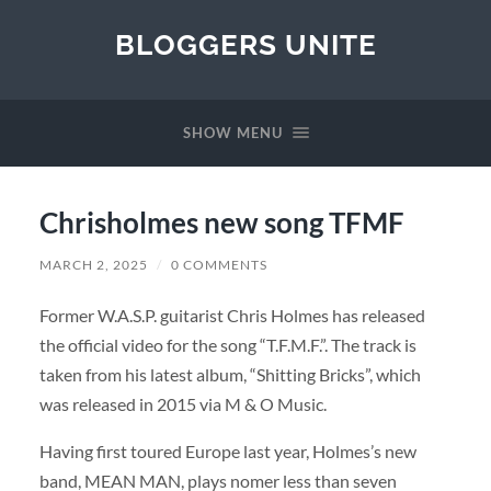
BLOGGERS UNITE
SHOW MENU
Chrisholmes new song TFMF
MARCH 2, 2025
/
0 COMMENTS
Former W.A.S.P. guitarist Chris Holmes has released
the official video for the song “T.F.M.F.”. The track is
taken from his latest album, “Shitting Bricks”, which
was released in 2015 via M & O Music.
Having first toured Europe last year, Holmes’s new
band, MEAN MAN, plays nomer less than seven