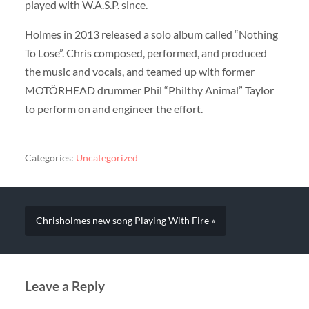
played with W.A.S.P. since.
Holmes in 2013 released a solo album called “Nothing
To Lose”. Chris composed, performed, and produced
the music and vocals, and teamed up with former
MOTÖRHEAD drummer Phil “Philthy Animal” Taylor
to perform on and engineer the effort.
Categories:
Uncategorized
Chrisholmes new song Playing With Fire »
Leave a Reply