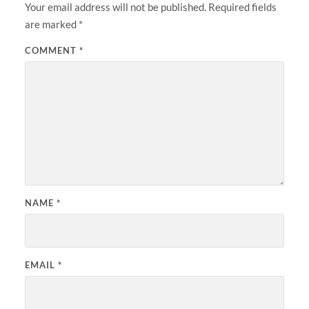
Your email address will not be published.
Required fields
are marked
*
COMMENT
*
NAME
*
EMAIL
*