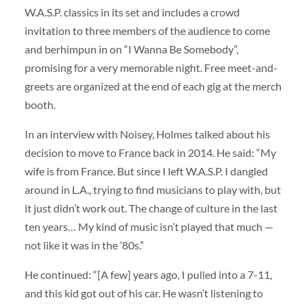
W.A.S.P. classics in its set and includes a crowd
invitation to three members of the audience to come
and berhimpun in on “I Wanna Be Somebody”,
promising for a very memorable night. Free meet-and-
greets are organized at the end of each gig at the merch
booth.
In an interview with Noisey, Holmes talked about his
decision to move to France back in 2014. He said: “My
wife is from France. But since I left W.A.S.P. I dangled
around in L.A., trying to find musicians to play with, but
it just didn’t work out. The change of culture in the last
ten years… My kind of music isn’t played that much —
not like it was in the ’80s.”
He continued: “[A few] years ago, I pulled into a 7-11,
and this kid got out of his car. He wasn’t listening to